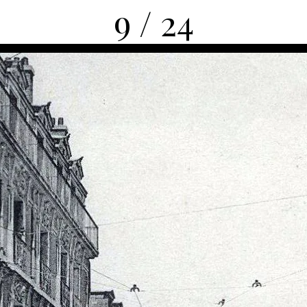
9 / 24