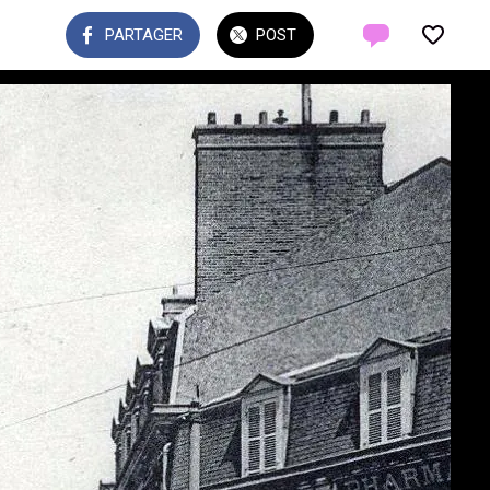
PARTAGER
POST