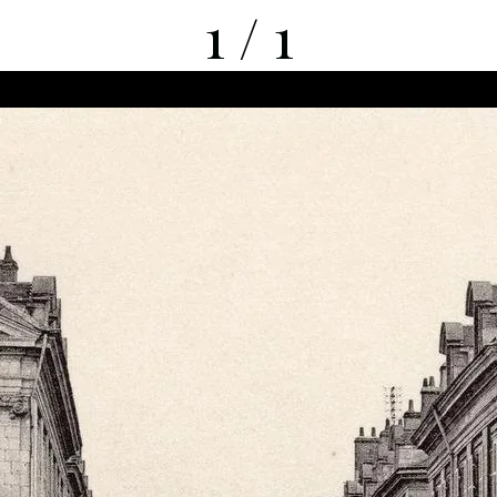
1 / 1